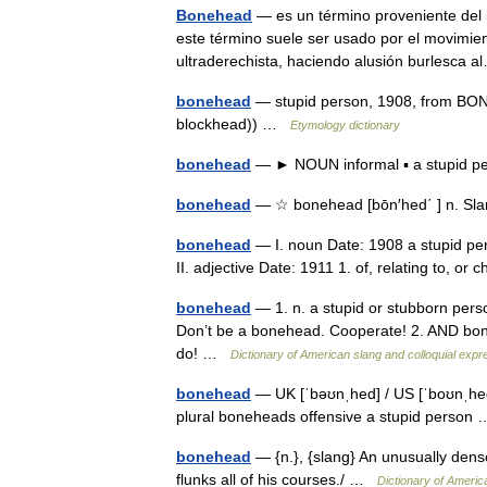
Bonehead
— es un término proveniente del i
este término suele ser usado por el movimien
ultraderechista, haciendo alusión burlesca
bonehead
— stupid person, 1908, from BON
blockhead)) …
Etymology dictionary
bonehead
— ► NOUN informal ▪ a stupid
bonehead
— ☆ bonehead [bōn′hed΄ ] n. Sla
bonehead
— I. noun Date: 1908 a stupid pe
II. adjective Date: 1911 1. of, relating to, o
bonehead
— 1. n. a stupid or stubborn pers
Don’t be a bonehead. Cooperate! 2. AND bone
do! …
Dictionary of American slang and colloquial expr
bonehead
— UK [ˈbəʊnˌhed] / US [ˈboʊnˌhe
plural boneheads offensive a stupid perso
bonehead
— {n.}, {slang} An unusually dens
flunks all of his courses./ …
Dictionary of Americ