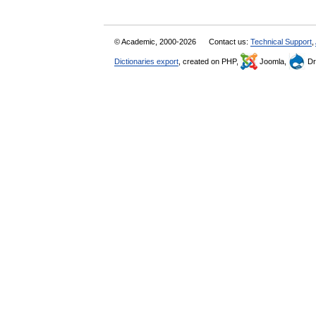
© Academic, 2000-2026
Contact us:
Technical Support
,
Dictionaries export
, created on PHP,
Joomla,
Dr