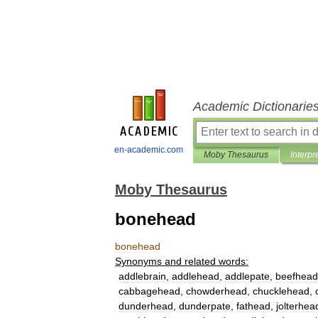
Academic Dictionarie
en-academic.com
Moby Thesaurus
Interpr
Moby Thesaurus
bonehead
bonehead
Synonyms
and
related
words:
addlebrain
,
addlehead
,
addlepate
,
beefhead
cabbagehead
,
chowderhead
,
chucklehead
,
dunderhead
,
dunderpate
,
fathead
,
jolterhea