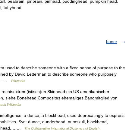
ull
,
peabrain
,
pinbrain
,
pinhead
,
puddinghead
,
pumpkin
head
,
l
,
tottyhead
boner
rm used to describe someone with a fixed sense of purpose to the
 coined by David Letterman to describe someone who purposely
on.… …
Wikipedia
n rechtsextrem(istisch)en Skinhead ein US amerikanischer
gen, siehe Bonehead Composites ehemaliges Bandmitglied von
tsch Wikipedia
telligence; a dunce; a blockhead; used deprecatingly to express
apabilities. Syn: dunce, dunderhead, numskull, blockhead,
gerhead,… …
The Collaborative International Dictionary of English