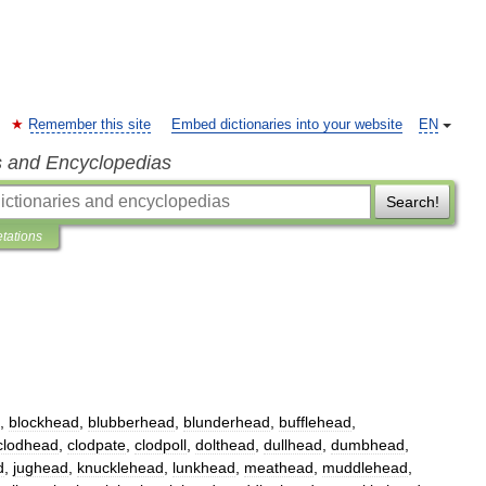
Remember this site
Embed dictionaries into your website
EN
s and Encyclopedias
Search!
etations
,
blockhead
,
blubberhead
,
blunderhead
,
bufflehead
,
clodhead
,
clodpate
,
clodpoll
,
dolthead
,
dullhead
,
dumbhead
,
d
,
jughead
,
knucklehead
,
lunkhead
,
meathead
,
muddlehead
,