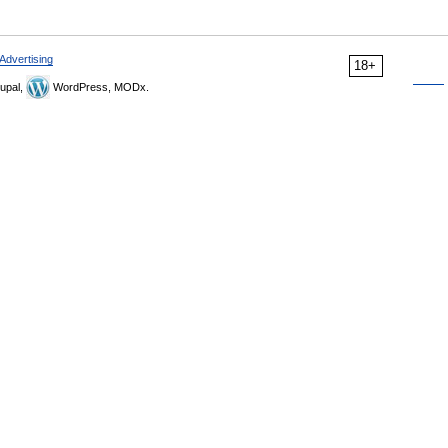
Advertising
18+
upal,
WordPress, MODx.