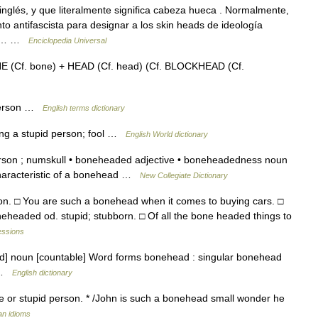
nglés, y que literalmente significa cabeza hueca . Normalmente,
to antifascista para designar a los skin heads de ideología
 al… …
Enciclopedia Universal
E (Cf. bone) + HEAD (Cf. head) (Cf. BLOCKHEAD (Cf.
 person …
English terms dictionary
ng a stupid person; fool …
English World dictionary
rson ; numskull • boneheaded adjective • boneheadedness noun
r characteristic of a bonehead …
New Collegiate Dictionary
on. □ You are such a bonehead when it comes to buying cars. □
headed od. stupid; stubborn. □ Of all the bone headed things to
essions
d] noun [countable] Word forms bonehead : singular bonehead
n …
English dictionary
e or stupid person. * /John is such a bonehead small wonder he
an idioms