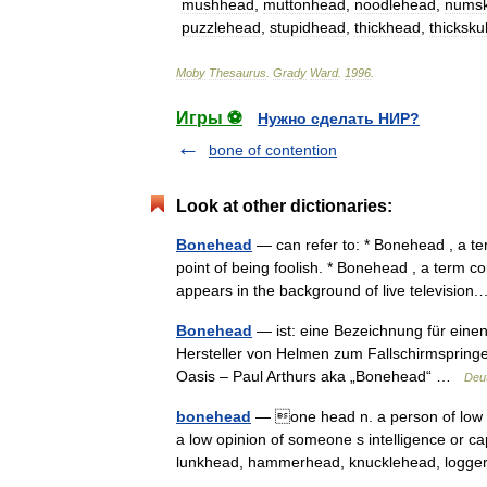
mushhead
,
muttonhead
,
noodlehead
,
numsk
puzzlehead
,
stupidhead
,
thickhead
,
thickskul
Moby
Thesaurus
.
Grady
Ward
.
1996
.
Игры ⚽
Нужно сделать НИР?
bone of contention
Look at other dictionaries:
Bonehead
— can refer to: * Bonehead , a te
point of being foolish. * Bonehead , a term
appears in the background of live televisi
Bonehead
— ist: eine Bezeichnung für eine
Hersteller von Helmen zum Fallschirmsprin
Oasis – Paul Arthurs aka „Bonehead“ …
Deu
bonehead
— one head n. a person of low in
a low opinion of someone s intelligence or c
lunkhead, hammerhead, knucklehead, log